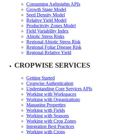
Consuming AgInsights APIs
Growth Stage Model
Seed Density Model
Relative Yield Model
Productivity Zones Model
Field Variability Index
Abiotic Stress Risks
Regional Abiotic Stress Risk
Regional Foliar Disease Risk
Regional Relative Yield
CROPWISE SERVICES
Getting Started
Cropwise Authentication
Understanding Core Services APIs
Working with Workspaces
Working with Organizations
Managing Properties
Working with Fields
Working with Seasons
Working with Crop Zones
Integration Best Practices
Working with Crops