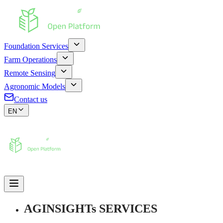
Foundation Services
Farm Operations
Remote Sensing
Agronomic Models
Contact us
EN
AGINSIGHTs SERVICES