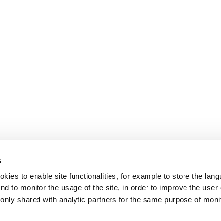
s
okies to enable site functionalities, for example to store the la
nd to monitor the usage of the site, in order to improve the user
s only shared with analytic partners for the same purpose of moni
.