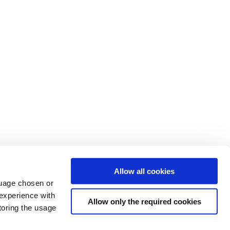
Allow all cookies
nguage chosen or
 experience with
Allow only the required cookies
toring the usage