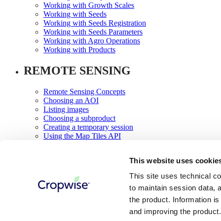
Working with Growth Scales
Working with Seeds
Working with Seeds Registration
Working with Seeds Parameters
Working with Agro Operations
Working with Products
REMOTE SENSING
Remote Sensing Concepts
Choosing an AOI
Listing images
Choosing a subproduct
Creating a temporary session
Using the Map Tiles API
Image Previews
Using the field classification API
This website uses cookie
NDVI Time Series
Using the Vegetation Change Reports API
This site uses technical co
Using the NDVI Zones API
to maintain session data, a
Relief Maps
the product. Information i
Something went wrong
and improving the product