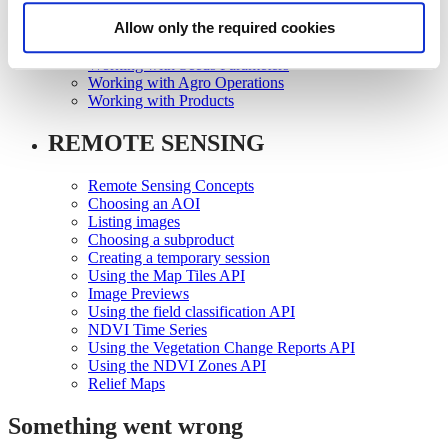
Working with Growth Scales
Allow only the required cookies
Working with Seeds
Working with Seeds Registration
Working with Seeds Parameters
Working with Agro Operations
Working with Products
REMOTE SENSING
Remote Sensing Concepts
Choosing an AOI
Listing images
Choosing a subproduct
Creating a temporary session
Using the Map Tiles API
Image Previews
Using the field classification API
NDVI Time Series
Using the Vegetation Change Reports API
Using the NDVI Zones API
Relief Maps
Something went wrong