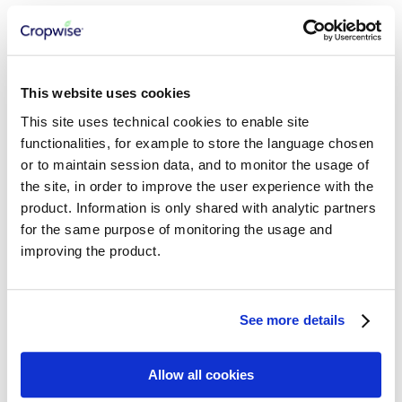
Consuming AgInsights APIs
Growth Stage Model
Seed Density Model
Relative Yield Model
Productivity Zones Model
Field Variability Index
This website uses cookies
Abiotic Stress Risks
This site uses technical cookies to enable site
Regional Abiotic Stress Risk
Regional Foliar Disease Risk
functionalities, for example to store the language chosen
Regional Relative Yield
or to maintain session data, and to monitor the usage of
the site, in order to improve the user experience with the
CROPWISE SERVICES
product. Information is only shared with analytic partners
for the same purpose of monitoring the usage and
Getting Started
Cropwise Authentication
improving the product.
Understanding Core Services APIs
Working with Workspaces
Working with Organizations
Managing Properties
See more details
Working with Fields
Working with Seasons
Working with Crop Zones
Allow all cookies
Integration Best Practices
Working with Crops