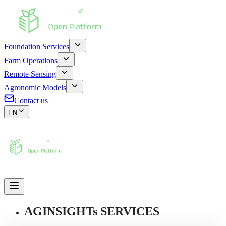
Foundation Services
Farm Operations
Remote Sensing
Agronomic Models
Contact us
EN
AGINSIGHTs SERVICES