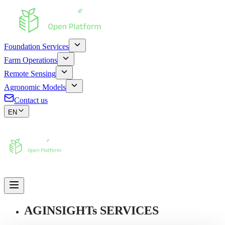
Foundation Services
Farm Operations
Remote Sensing
Agronomic Models
Contact us
EN
AGINSIGHTs SERVICES