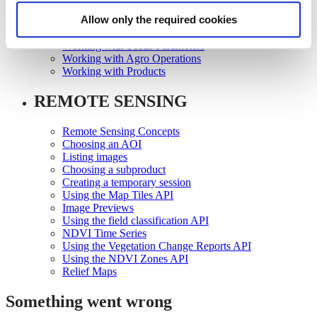
Working with Growth Scales
Allow only the required cookies
Working with Seeds
Working with Seeds Registration
Working with Seeds Parameters
Working with Agro Operations
Working with Products
REMOTE SENSING
Remote Sensing Concepts
Choosing an AOI
Listing images
Choosing a subproduct
Creating a temporary session
Using the Map Tiles API
Image Previews
Using the field classification API
NDVI Time Series
Using the Vegetation Change Reports API
Using the NDVI Zones API
Relief Maps
Something went wrong