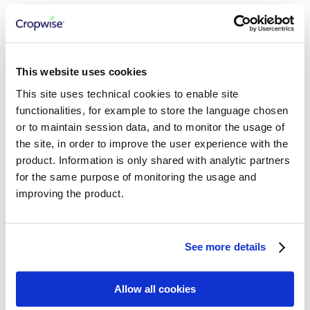
Consuming AgInsights APIs
Growth Stage Model
Seed Density Model
Relative Yield Model
Productivity Zones Model
Field Variability Index
This website uses cookies
Abiotic Stress Risks
This site uses technical cookies to enable site
Regional Abiotic Stress Risk
Regional Foliar Disease Risk
functionalities, for example to store the language chosen
Regional Relative Yield
or to maintain session data, and to monitor the usage of
the site, in order to improve the user experience with the
CROPWISE SERVICES
product. Information is only shared with analytic partners
for the same purpose of monitoring the usage and
Getting Started
Cropwise Authentication
improving the product.
Understanding Core Services APIs
Working with Workspaces
Working with Organizations
Managing Properties
See more details
Working with Fields
Working with Seasons
Working with Crop Zones
Allow all cookies
Integration Best Practices
Working with Crops