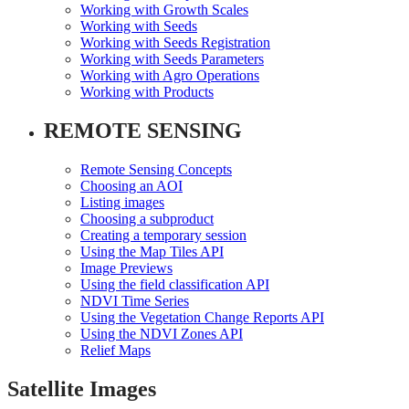
Working with Growth Scales
Working with Seeds
Working with Seeds Registration
Working with Seeds Parameters
Working with Agro Operations
Working with Products
REMOTE SENSING
Remote Sensing Concepts
Choosing an AOI
Listing images
Choosing a subproduct
Creating a temporary session
Using the Map Tiles API
Image Previews
Using the field classification API
NDVI Time Series
Using the Vegetation Change Reports API
Using the NDVI Zones API
Relief Maps
Satellite Images