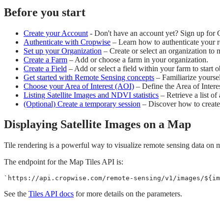
Before you start
Create your Account
- Don't have an account yet? Sign up for 
Authenticate with Cropwise
– Learn how to authenticate your re
Set up your Organization
– Create or select an organization to
Create a Farm
– Add or choose a farm in your organization.
Create a Field
– Add or select a field within your farm to start o
Get started with Remote Sensing concepts
– Familiarize yoursel
Choose your Area of Interest (AOI)
– Define the Area of Interes
Listing Satellite Images and NDVI statistics
– Retrieve a list of
(Optional) Create a temporary session
– Discover how to create 
Displaying Satellite Images on a Map
Tile rendering is a powerful way to visualize remote sensing data on
The endpoint for the Map Tiles API is:
`
https://api.cropwise.com/remote-sensing/v1/images/
${
im
See the
Tiles API docs
for more details on the parameters.