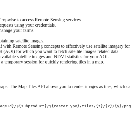
Cropwise to access Remote Sensing services.
quests using your credentials.
 manage your farms.
btaining satellite images.
f with Remote Sensing concepts to effectively use satellite imagery for 
t (AOI) for which you want to fetch satellite images related data.
 available satellite images and NDVI statistics for your AOI.
a temporary session for quickly rendering tiles in a map.
 maps. The Map Tiles API allows you to render images as tiles, which c
ageId
}
/
${
subproduct
}
/
${
rasterType
}
/tiles/{z}/{x}/{y}/png