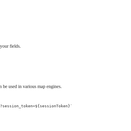
your fields.
an be used in various map engines.
?session_token=
${
sessionToken
}
`