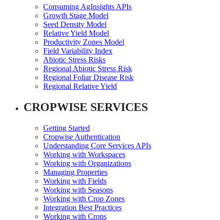
Consuming AgInsights APIs
Growth Stage Model
Seed Density Model
Relative Yield Model
Productivity Zones Model
Field Variability Index
Abiotic Stress Risks
Regional Abiotic Stress Risk
Regional Foliar Disease Risk
Regional Relative Yield
CROPWISE SERVICES
Getting Started
Cropwise Authentication
Understanding Core Services APIs
Working with Workspaces
Working with Organizations
Managing Properties
Working with Fields
Working with Seasons
Working with Crop Zones
Integration Best Practices
Working with Crops