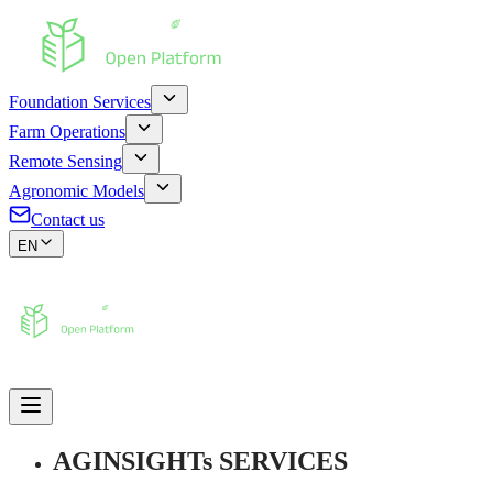
Foundation Services
Farm Operations
Remote Sensing
Agronomic Models
Contact us
EN
AGINSIGHTs SERVICES