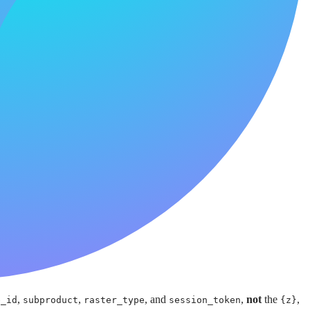
,
,
, and
,
not
the
,
e_id
subproduct
raster_type
session_token
{z}