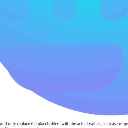
ld only replace the placeholders with the actual values, such as
imag