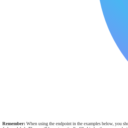
Remember:
When using the endpoint in the examples below, you shou