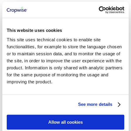
Consuming AgInsights APIs
Growth Stage Model
Seed Density Model
Relative Yield Model
Productivity Zones Model
Field Variability Index
This website uses cookies
Abiotic Stress Risks
This site uses technical cookies to enable site
Regional Abiotic Stress Risk
Regional Foliar Disease Risk
functionalities, for example to store the language chosen
Regional Relative Yield
or to maintain session data, and to monitor the usage of
the site, in order to improve the user experience with the
CROPWISE SERVICES
product. Information is only shared with analytic partners
for the same purpose of monitoring the usage and
Getting Started
Cropwise Authentication
improving the product.
Understanding Core Services APIs
Working with Workspaces
Working with Organizations
Managing Properties
See more details
Working with Fields
Working with Seasons
Working with Crop Zones
Allow all cookies
Integration Best Practices
Working with Crops