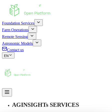
Foundation Services
Farm Operations
Remote Sensing
Agronomic Models
Contact us
EN
AGINSIGHTs SERVICES