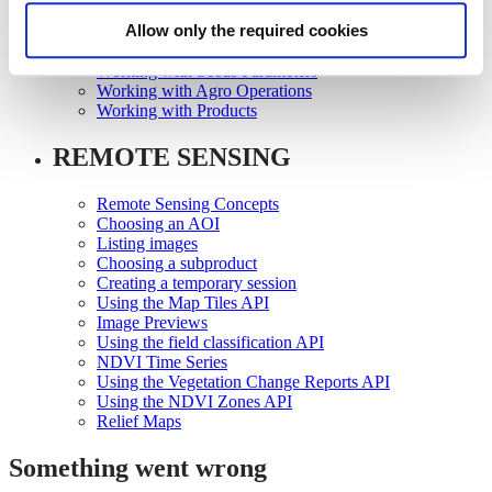
Working with Growth Scales
Allow only the required cookies
Working with Seeds
Working with Seeds Registration
Working with Seeds Parameters
Working with Agro Operations
Working with Products
REMOTE SENSING
Remote Sensing Concepts
Choosing an AOI
Listing images
Choosing a subproduct
Creating a temporary session
Using the Map Tiles API
Image Previews
Using the field classification API
NDVI Time Series
Using the Vegetation Change Reports API
Using the NDVI Zones API
Relief Maps
Something went wrong