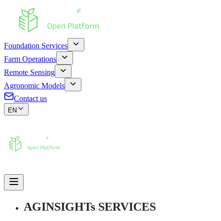
Foundation Services
Farm Operations
Remote Sensing
Agronomic Models
Contact us
EN
AGINSIGHTs SERVICES