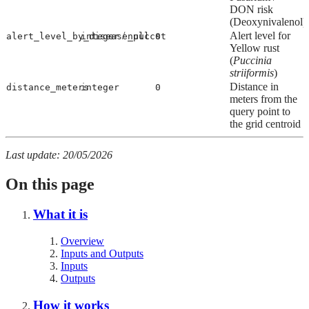
DON risk
(Deoxynivalenol)
/
Alert level for
alert_level_by_disease_puccst
integer
null
0
Yellow rust
(
Puccinia
striiformis
)
Distance in
distance_meters
integer
0
meters from the
query point to
the grid centroid
Last update: 20/05/2026
On this page
What it is
Overview
Inputs and Outputs
Inputs
Outputs
How it works