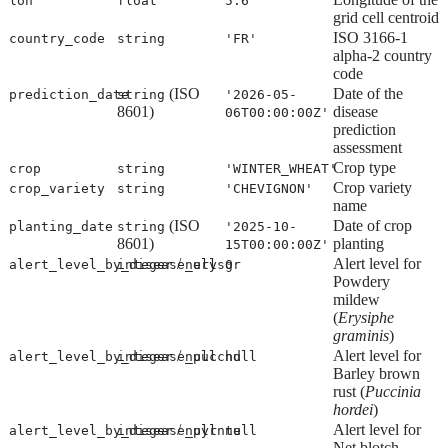
lon
float
5.6
grid cell centroid
ISO 3166-1
country_code
string
'FR'
alpha-2 country
code
(ISO
Date of the
prediction_date
string
'2026-05-
8601)
disease
06T00:00:00Z'
prediction
assessment
Crop type
crop
string
'WINTER_WHEAT'
Crop variety
crop_variety
string
'CHEVIGNON'
name
(ISO
Date of crop
planting_date
string
'2025-10-
8601)
planting
15T00:00:00Z'
/
Alert level for
alert_level_by_disease_erysgr
integer
null
0
Powdery
mildew
(
Erysiphe
graminis
)
/
Alert level for
alert_level_by_disease_pucchd
integer
null
null
Barley brown
rust (
Puccinia
hordei
)
/
Alert level for
alert_level_by_disease_pyrnte
integer
null
null
Net blotch