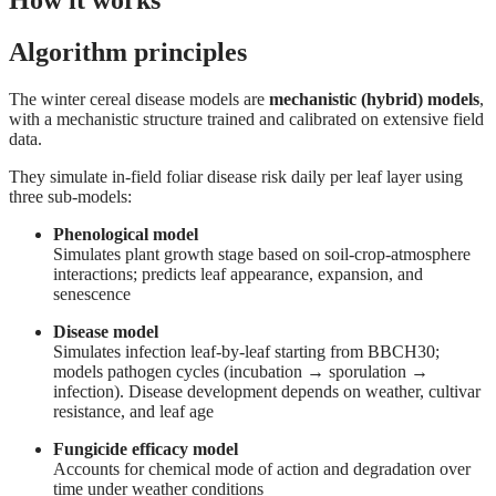
Algorithm principles
The winter cereal disease models are
mechanistic (hybrid) models
,
with a mechanistic structure trained and calibrated on extensive field
data.
They simulate in-field foliar disease risk daily per leaf layer using
three sub-models:
Phenological model
Simulates plant growth stage based on soil-crop-atmosphere
interactions; predicts leaf appearance, expansion, and
senescence
Disease model
Simulates infection leaf-by-leaf starting from BBCH30;
models pathogen cycles (incubation → sporulation →
infection). Disease development depends on weather, cultivar
resistance, and leaf age
Fungicide efficacy model
Accounts for chemical mode of action and degradation over
time under weather conditions