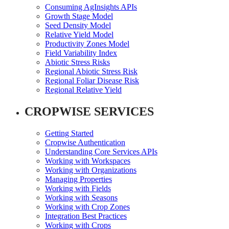
Consuming AgInsights APIs
Growth Stage Model
Seed Density Model
Relative Yield Model
Productivity Zones Model
Field Variability Index
Abiotic Stress Risks
Regional Abiotic Stress Risk
Regional Foliar Disease Risk
Regional Relative Yield
CROPWISE SERVICES
Getting Started
Cropwise Authentication
Understanding Core Services APIs
Working with Workspaces
Working with Organizations
Managing Properties
Working with Fields
Working with Seasons
Working with Crop Zones
Integration Best Practices
Working with Crops