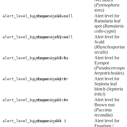
(
Pyrenophora
teres
)
/
Alert level for
alert_level_by_disease_ramucc
integer
null
null
Ramularia leaf
spot (
Ramularia
collo-cygni
)
/
Alert level for
alert_level_by_disease_rhynse
integer
null
null
Scald
(
Rhynchosporium
secalis
)
/
Alert level for
alert_level_by_disease_psdcha
integer
null
0
Eyespot
(
Pseudocercospor
herpotrichoides
)
/
Alert level for
alert_level_by_disease_septtr
integer
null
0
Septoria leaf
blotch (
Septoria
tritici
)
/
Alert level for
alert_level_by_disease_puccre
integer
null
0
Brown rust
(
Puccinia
recondita
)
/
Alert level for
alert_level_by_disease_don
integer
null
3
Fusarium /