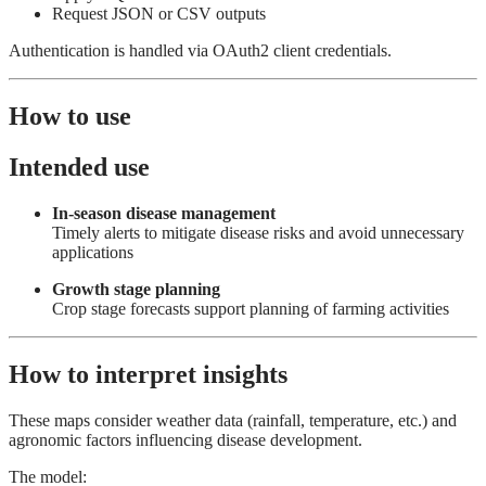
Request JSON or CSV outputs
Authentication is handled via OAuth2 client credentials.
How to use
Intended use
In-season disease management
Timely alerts to mitigate disease risks and avoid unnecessary
applications
Growth stage planning
Crop stage forecasts support planning of farming activities
How to interpret insights
These maps consider weather data (rainfall, temperature, etc.) and
agronomic factors influencing disease development.
The model: