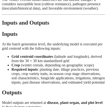
considers susceptible host (cultivar resistance), pathogen presence
(inoculum/historical data), and favorable environment (weather).
Inputs and Outputs
Inputs
At the batch generation level, the underlying model is executed per
grid centroid with the following inputs:
Grid centroid coordinates
(latitude and longitude), derived
from the 30 × 30 km standardized grid
Crop
(winter cereals, depending on geographic scope)
Required inputs
: planting date, tillage practices, previous
crops, crop variety traits, in-season crop stage observations,
soil characteristics, fungicide applications, irrigations, nitrogen
inputs, past disease observations, and estimated yield potential
Outputs
Model outputs are returned at
disease, plant organ, and plot level
in these feature categories: