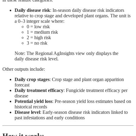
Daily disease risk
: In-season daily disease risk indicators
relative to crop stage and developed plant organs. The unit is
a 0–3 integer scale where:
0 = low risk
1 = medium risk
2 = high risk
3 = no risk
Note: The Regional AgInsights view only displays the
daily disease risk level.
Other outputs include:
Daily crop stages
: Crop stage and plant organ apparition
forecast
Daily treatment efficacy
: Fungicide treatment efficacy per
disease
Potential yield loss
: Pre-season yield loss estimates based on
historical records
Disease level
: Early-season disease risk indicators linked to
past infestations and early conditions
How it works