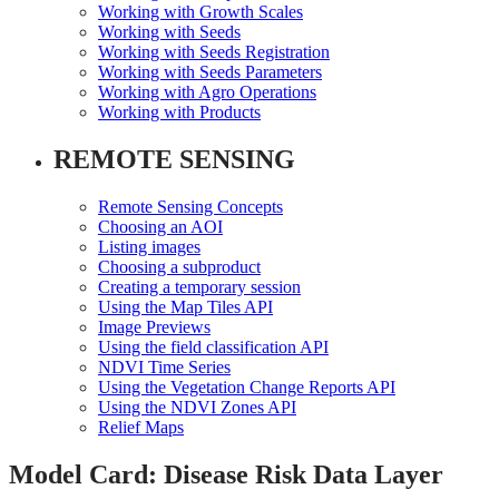
Working with Growth Scales
Working with Seeds
Working with Seeds Registration
Working with Seeds Parameters
Working with Agro Operations
Working with Products
REMOTE SENSING
Remote Sensing Concepts
Choosing an AOI
Listing images
Choosing a subproduct
Creating a temporary session
Using the Map Tiles API
Image Previews
Using the field classification API
NDVI Time Series
Using the Vegetation Change Reports API
Using the NDVI Zones API
Relief Maps
Model Card: Disease Risk Data Layer