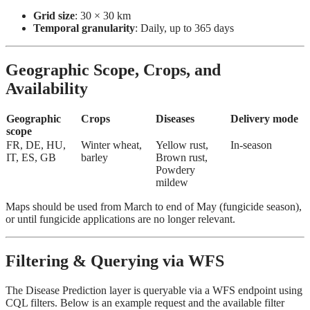
Grid size
: 30 × 30 km
Temporal granularity
: Daily, up to 365 days
Geographic Scope, Crops, and
Availability
Geographic
Crops
Diseases
Delivery mode
scope
FR, DE, HU,
Winter wheat,
Yellow rust,
In-season
IT, ES, GB
barley
Brown rust,
Powdery
mildew
Maps should be used from March to end of May (fungicide season),
or until fungicide applications are no longer relevant.
Filtering & Querying via WFS
The Disease Prediction layer is queryable via a WFS endpoint using
CQL filters. Below is an example request and the available filter