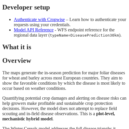
Developer setup
Authenticate with Cropwise
– Learn how to authenticate your
requests using your credentials.
Model API Reference
- WFS endpoint reference for the
regional data layer (
).
typeName=DiseasePrediction30km
What it is
Overview
The maps generate the in-season prediction for major foliar diseases
for wheat and barley across most European countries. They aim to
show the favorable conditions by which the disease is most likely to
occur based on weather conditions.
Quantifying potential crop damages and alerting on disease risks can
help growers make profitable and sustainable crop protection
decisions. However, the model does not attempt to replace field
scouting and in-field disease observations. This is a
plot-level,
mechanistic hybrid model
.
The Winter Cereals model addresses the full disease triangle: it