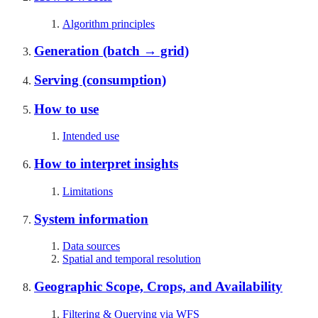
Algorithm principles
Generation (batch → grid)
Serving (consumption)
How to use
Intended use
How to interpret insights
Limitations
System information
Data sources
Spatial and temporal resolution
Geographic Scope, Crops, and Availability
Filtering & Querying via WFS