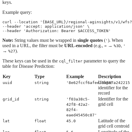
keys.
Example query:
curl --location '{BASE_URL}/regional-aginsights/v1/wfs?
--header 'accept: application/json' \
--header 'Authorization: Bearer $ACCESS_TOKEN'
Note:
String values must be wrapped in
single quotes
(
). When
'
used in a URL, the filter must be
URL-encoded
(e.g.,
→
,
=
%3D
'
→
).
%27
These keys can be used in the
parameter to query the
cql_filter
table for Disease Prediction:
Key
Type
Example
Description
Unique
uuid
string
'8e62fccf6afee33b667a242215
identifier for the
record
Identifier for the
grid_id
string
'f03a38c5-
grid cell
42f8-42a2-
82f4-
eaed45450c87'
Latitude of the
lat
float
45.0
grid cell centroid
Longitude of the