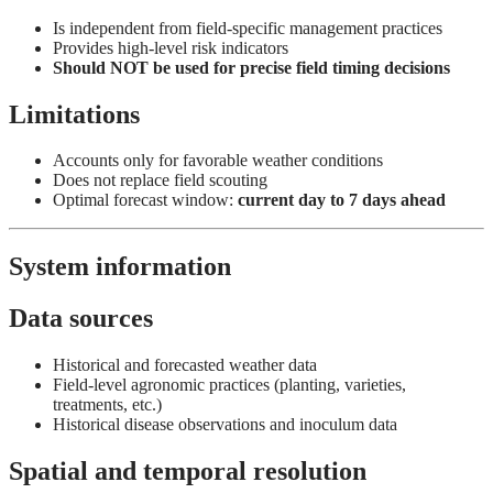
Is independent from field-specific management practices
Provides high-level risk indicators
Should NOT be used for precise field timing decisions
Limitations
Accounts only for favorable weather conditions
Does not replace field scouting
Optimal forecast window:
current day to 7 days ahead
System information
Data sources
Historical and forecasted weather data
Field-level agronomic practices (planting, varieties,
treatments, etc.)
Historical disease observations and inoculum data
Spatial and temporal resolution