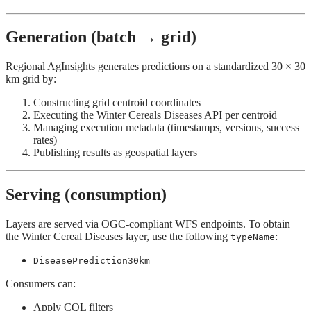
Generation (batch → grid)
Regional AgInsights generates predictions on a standardized 30 × 30
km grid by:
Constructing grid centroid coordinates
Executing the Winter Cereals Diseases API per centroid
Managing execution metadata (timestamps, versions, success
rates)
Publishing results as geospatial layers
Serving (consumption)
Layers are served via OGC-compliant WFS endpoints. To obtain
the Winter Cereal Diseases layer, use the following
:
typeName
DiseasePrediction30km
Consumers can:
Apply CQL filters