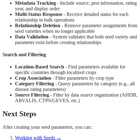
Metadata Tracking
- Include source, pest information, rating
year, and display order
Multi-Status Response
- Receive detailed status for each
relationship in bulk operations
Relationship Deletion
- Remove parameter assignments from
seed varieties when no longer applicable
Data Validation
- System validates that both seed variety and
parameter exist before creating relationships
Search and Filtering
Location-Based Search
- Find parameters available for
specific countries through localized crops
Crop Association
- Filter parameters by crop type
Category Filtering
- Query parameters by category (e.g., all
disease rating parameters)
Source Filtering
- Filter by data source organization (AHDB,
ARVALIS, CTPS/GEVES, etc.)
Next Steps
After creating your seed parameters, you can:
Working with Seeds →