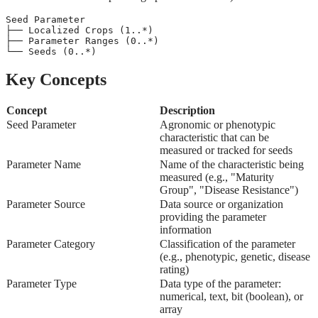
Seed Parameter
├── Localized Crops (1..*)
├── Parameter Ranges (0..*)
└── Seeds (0..*)
Key Concepts
Concept
Description
Seed Parameter
Agronomic or phenotypic
characteristic that can be
measured or tracked for seeds
Parameter Name
Name of the characteristic being
measured (e.g., "Maturity
Group", "Disease Resistance")
Parameter Source
Data source or organization
providing the parameter
information
Parameter Category
Classification of the parameter
(e.g., phenotypic, genetic, disease
rating)
Parameter Type
Data type of the parameter:
numerical, text, bit (boolean), or
array