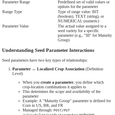
Parameter Range
Predefined set of valid values or
options for the parameter
Range Type
Type of range value: BIT
(boolean), TEXT (string), or
NUMERICAL (numeric)
Parameter Value
The actual value assigned to a
seed variety for a specific
parameter (e.g., "III" for Maturity
Group)
Understanding Seed Parameter Interactions
Seed parameters have two key types of relationships:
Parameter ↔ Localized Crop Association
(Definition
Level)
When you
create a parameter
, you define which
crop-location combinations it applies to
This determines the
scope
and
availability
of the
parameter
Example: A "Maturity Group" parameter is defined for
Corn in US, BR, and FR
Managed through:
POST/PUT
endpoints
/v2/catalog/seeds/parameter