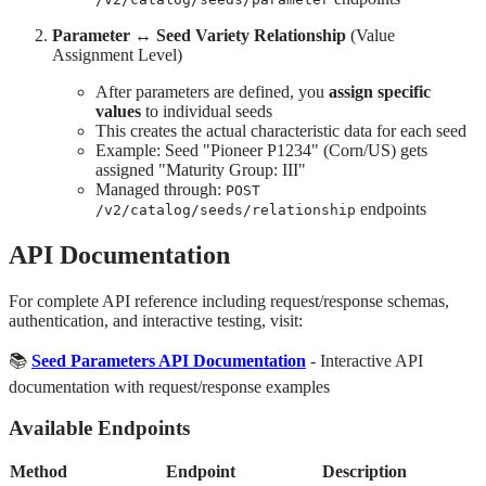
Parameter ↔ Seed Variety Relationship
(Value
Assignment Level)
After parameters are defined, you
assign specific
values
to individual seeds
This creates the actual characteristic data for each seed
Example: Seed "Pioneer P1234" (Corn/US) gets
assigned "Maturity Group: III"
Managed through:
POST
endpoints
/v2/catalog/seeds/relationship
API Documentation
For complete API reference including request/response schemas,
authentication, and interactive testing, visit:
📚
Seed Parameters API Documentation
- Interactive API
documentation with request/response examples
Available Endpoints
Method
Endpoint
Description