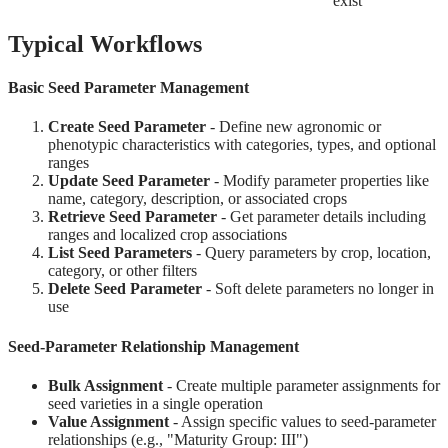
exist
Typical Workflows
Basic Seed Parameter Management
Create Seed Parameter
- Define new agronomic or
phenotypic characteristics with categories, types, and optional
ranges
Update Seed Parameter
- Modify parameter properties like
name, category, description, or associated crops
Retrieve Seed Parameter
- Get parameter details including
ranges and localized crop associations
List Seed Parameters
- Query parameters by crop, location,
category, or other filters
Delete Seed Parameter
- Soft delete parameters no longer in
use
Seed-Parameter Relationship Management
Bulk Assignment
- Create multiple parameter assignments for
seed varieties in a single operation
Value Assignment
- Assign specific values to seed-parameter
relationships (e.g., "Maturity Group: III")