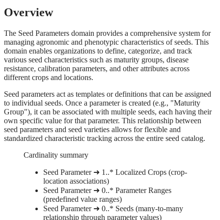
Overview
The Seed Parameters domain provides a comprehensive system for
managing agronomic and phenotypic characteristics of seeds. This
domain enables organizations to define, categorize, and track
various seed characteristics such as maturity groups, disease
resistance, calibration parameters, and other attributes across
different crops and locations.
Seed parameters act as templates or definitions that can be assigned
to individual seeds. Once a parameter is created (e.g., "Maturity
Group"), it can be associated with multiple seeds, each having their
own specific value for that parameter. This relationship between
seed parameters and seed varieties allows for flexible and
standardized characteristic tracking across the entire seed catalog.
Cardinality summary
Seed Parameter ➜ 1..* Localized Crops (crop-
location associations)
Seed Parameter ➜ 0..* Parameter Ranges
(predefined value ranges)
Seed Parameter ➜ 0..* Seeds (many-to-many
relationship through parameter values)