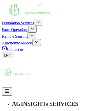
Foundation Services
Farm Operations
Remote Sensing
Agronomic Models
Contact us
EN
AGINSIGHTs SERVICES