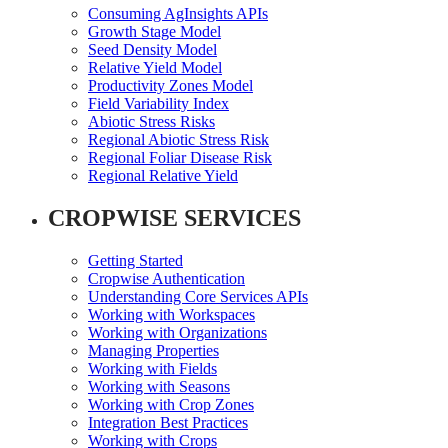
Consuming AgInsights APIs
Growth Stage Model
Seed Density Model
Relative Yield Model
Productivity Zones Model
Field Variability Index
Abiotic Stress Risks
Regional Abiotic Stress Risk
Regional Foliar Disease Risk
Regional Relative Yield
CROPWISE SERVICES
Getting Started
Cropwise Authentication
Understanding Core Services APIs
Working with Workspaces
Working with Organizations
Managing Properties
Working with Fields
Working with Seasons
Working with Crop Zones
Integration Best Practices
Working with Crops