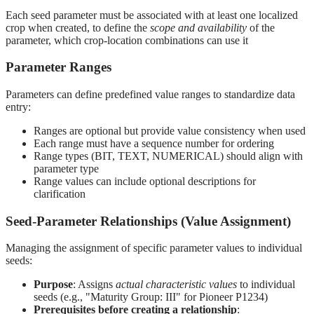
Each seed parameter must be associated with at least one localized
crop when created, to define the
scope and availability
of the
parameter, which crop-location combinations can use it
Parameter Ranges
Parameters can define predefined value ranges to standardize data
entry:
Ranges are optional but provide value consistency when used
Each range must have a sequence number for ordering
Range types (BIT, TEXT, NUMERICAL) should align with
parameter type
Range values can include optional descriptions for
clarification
Seed-Parameter Relationships (Value Assignment)
Managing the assignment of specific parameter values to individual
seeds:
Purpose
: Assigns
actual characteristic values
to individual
seeds (e.g., "Maturity Group: III" for Pioneer P1234)
Prerequisites before creating a relationship
: