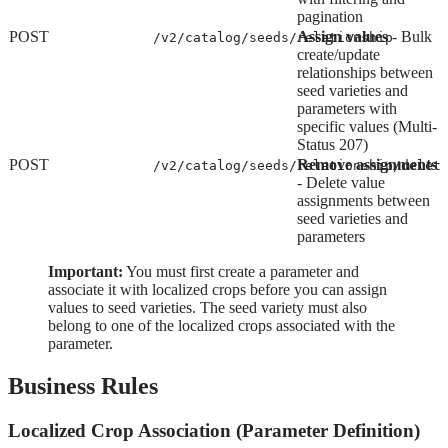
pagination
POST
Assign values
- Bulk
/v2/catalog/seeds/relationship
create/update
relationships between
seed varieties and
parameters with
specific values (Multi-
Status 207)
POST
Remove assignments
/v2/catalog/seeds/relationship/delet
- Delete value
assignments between
seed varieties and
parameters
Important:
You must first create a parameter and
associate it with localized crops before you can assign
values to seed varieties. The seed variety must also
belong to one of the localized crops associated with the
parameter.
Business Rules
Localized Crop Association (Parameter Definition)