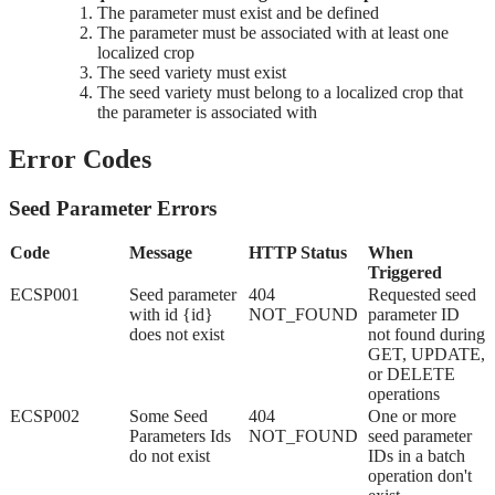
The parameter must exist and be defined
The parameter must be associated with at least one
localized crop
The seed variety must exist
The seed variety must belong to a localized crop that
the parameter is associated with
Error Codes
Seed Parameter Errors
Code
Message
HTTP Status
When
Triggered
ECSP001
Seed parameter
404
Requested seed
with id {id}
NOT_FOUND
parameter ID
does not exist
not found during
GET, UPDATE,
or DELETE
operations
ECSP002
Some Seed
404
One or more
Parameters Ids
NOT_FOUND
seed parameter
do not exist
IDs in a batch
operation don't