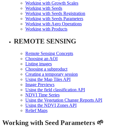
Working with Growth Scales
Working with Seeds
Working with Seeds Registration
Working with Seeds Parameters
Working with Agro Operations
Working with Products
REMOTE SENSING
Remote Sensing Concepts
Choosing an AOI
Listing images
Choosing a subproduct
Creating a temporary session
Using the Map Tiles API
Image Previews
Using the field classification API
NDVI Time Series
Using the Vegetation Change Reports API
Using the NDVI Zones API
Relief Maps
Working with Seed Parameters 🌱