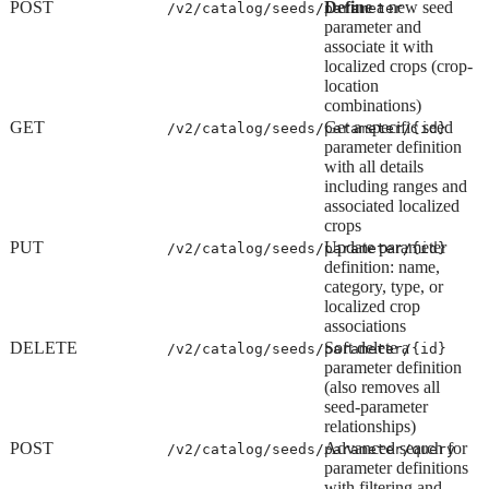
POST
Define
a new seed
/v2/catalog/seeds/parameter
parameter and
associate it with
localized crops (crop-
location
combinations)
GET
Get a specific seed
/v2/catalog/seeds/parameter/{id}
parameter definition
with all details
including ranges and
associated localized
crops
PUT
Update parameter
/v2/catalog/seeds/parameter/{id}
definition: name,
category, type, or
localized crop
associations
DELETE
Soft delete a
/v2/catalog/seeds/parameter/{id}
parameter definition
(also removes all
seed-parameter
relationships)
POST
Advanced search for
/v2/catalog/seeds/parameter/query
parameter definitions
with filtering and