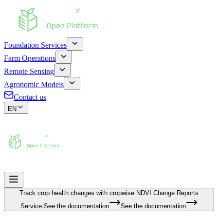
Foundation Services
Farm Operations
Remote Sensing
Agronomic Models
Contact us
EN
Track crop health changes with cropwise
NDVI Change Reports
Service
·
See the documentation
See the documentation