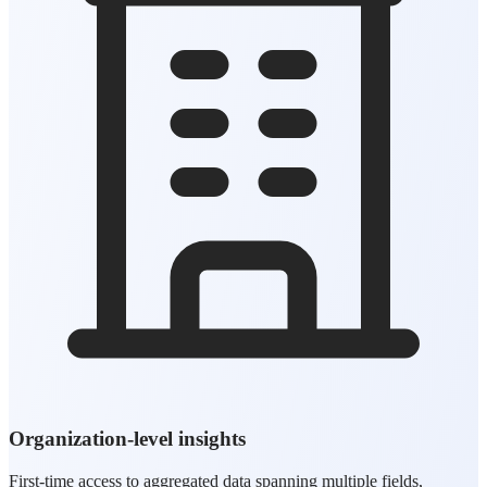
Organization-level insights
First-time access to aggregated data spanning multiple fields,