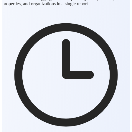
properties, and organizations in a single report.