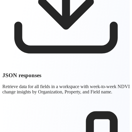
JSON responses
Retrieve data for all fields in a workspace with week-to-week NDVI
change insights by Organization, Property, and Field name.