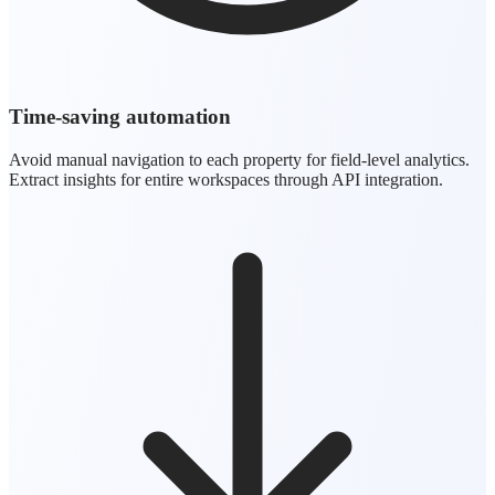
Time-saving automation
Avoid manual navigation to each property for field-level analytics.
Extract insights for entire workspaces through API integration.