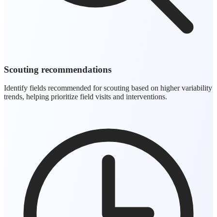
Scouting recommendations
Identify fields recommended for scouting based on higher variability
trends, helping prioritize field visits and interventions.