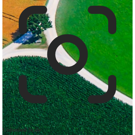
Unlimited Scale