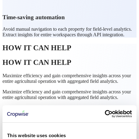
Time-saving automation
Avoid manual navigation to each property for field-level analytics.
Extract insights for entire workspaces through API integration.
HOW IT CAN HELP
HOW IT CAN HELP
Maximize efficiency and gain comprehensive insights across your
entire agricultural operation with aggregated field analytics.
Maximize efficiency and gain comprehensive insights across your
entire agricultural operation with aggregated field analytics.
This website uses cookies