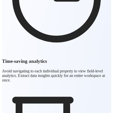
Time-saving analytics
Avoid navigating to each individual property to view field-level
analytics. Extract data insights quickly for an entire workspace at
once.