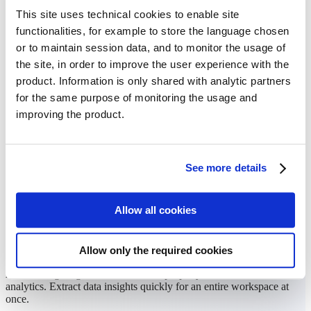
This site uses technical cookies to enable site
functionalities, for example to store the language chosen
or to maintain session data, and to monitor the usage of
the site, in order to improve the user experience with the
product. Information is only shared with analytic partners
for the same purpose of monitoring the usage and
improving the product.
See more details
Allow all cookies
Time-saving analytics
Allow only the required cookies
Avoid navigating to each individual property to view field-level
analytics. Extract data insights quickly for an entire workspace at
once.