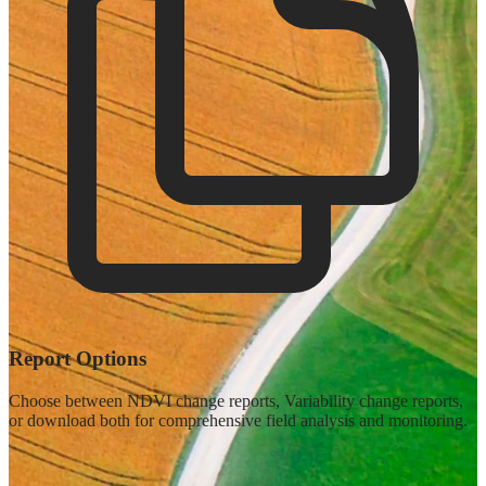
Report Options
Choose between NDVI change reports, Variability change reports,
or download both for comprehensive field analysis and monitoring.