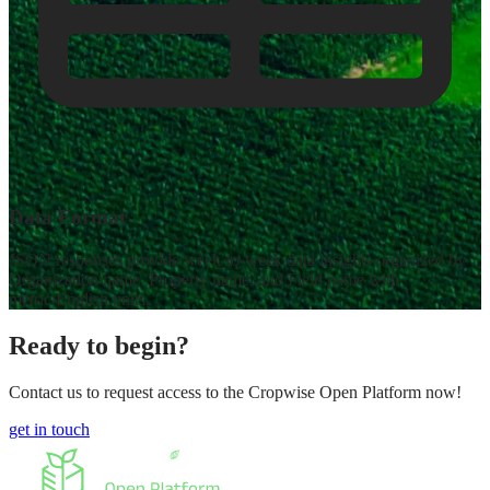
Data Format
JSON responses provide week-to-week data insights organized by
Organization name, Property name, and Field name with
metric/English units.
Ready to begin?
Contact us to request access to the Cropwise Open Platform now!
get in touch