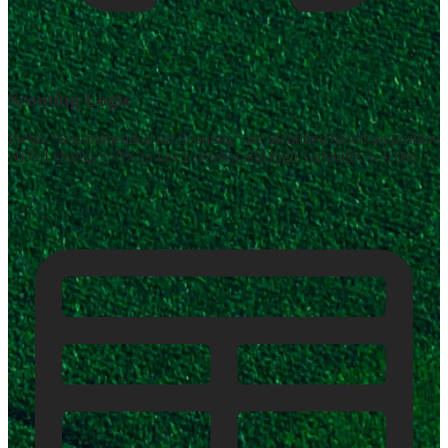
Scouting Logic
Fields "Recommended for Scouting" are identified based on positive
NDVI change (>0% in last 2 weeks) and high variability (>0.06).