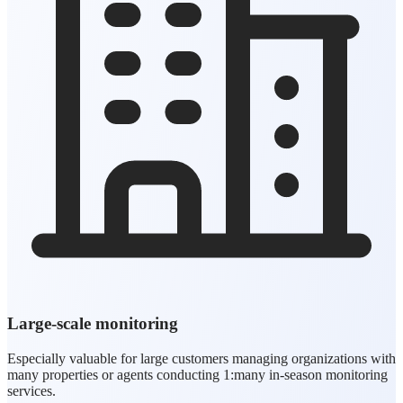
Large-scale monitoring
Especially valuable for large customers managing organizations with
many properties or agents conducting 1:many in-season monitoring
services.