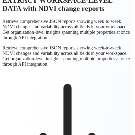
EXTRACT WORKSPACE-LEVEL
DATA
with NDVI change reports
Retrieve comprehensive JSON reports showing week-to-week
NDVI changes and variability across all fields in your workspace.
Get organization-level insights spanning multiple properties at once
through API integration.
Retrieve comprehensive JSON reports showing week-to-week
NDVI changes and variability across all fields in your workspace.
Get organization-level insights spanning multiple properties at once
through API integration.