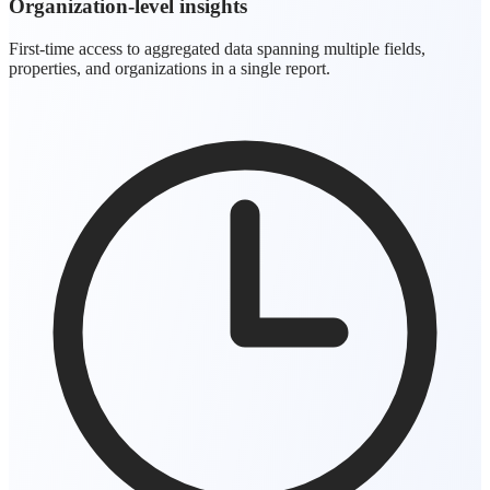
Organization-level insights
First-time access to aggregated data spanning multiple fields,
properties, and organizations in a single report.