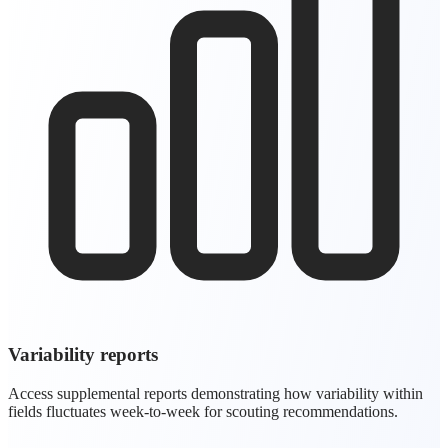
Variability reports
Access supplemental reports demonstrating how variability within
fields fluctuates week-to-week for scouting recommendations.