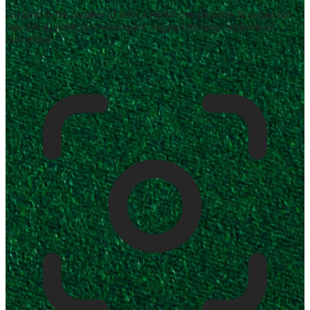
No limit to the number of lines a report can generate. Incorporates
data for all fields in a workspace, supporting large agricultural
operations.