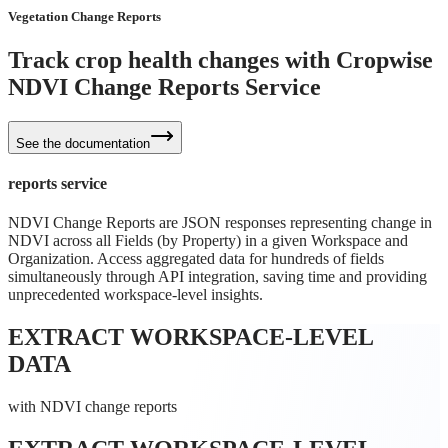
Vegetation Change Reports
Track crop health changes with Cropwise
NDVI Change Reports Service
See the documentation
reports service
NDVI Change Reports are JSON responses representing change in
NDVI across all Fields (by Property) in a given Workspace and
Organization. Access aggregated data for hundreds of fields
simultaneously through API integration, saving time and providing
unprecedented workspace-level insights.
EXTRACT WORKSPACE-LEVEL
DATA
with NDVI change reports