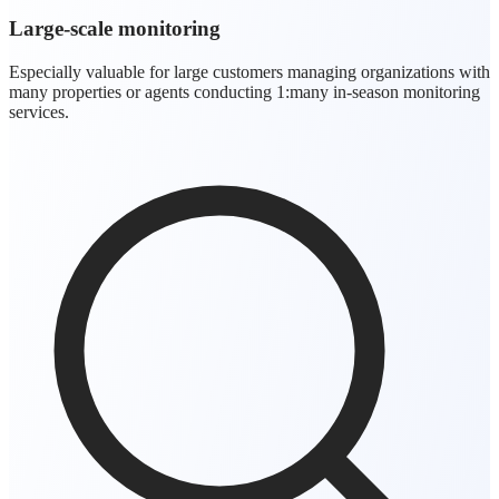
Large-scale monitoring
Especially valuable for large customers managing organizations with
many properties or agents conducting 1:many in-season monitoring
services.