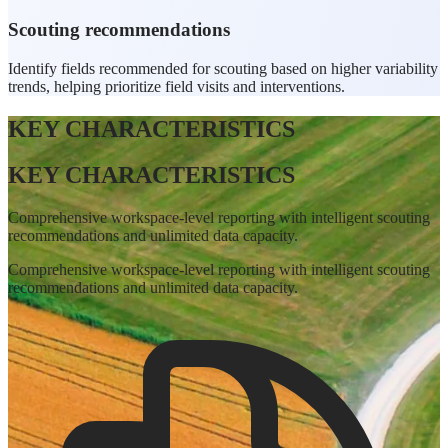
Scouting recommendations
Identify fields recommended for scouting based on higher variability
trends, helping prioritize field visits and interventions.
KEY CHARACTERISTICS
KEY CHARACTERISTICS
Comprehensive workspace-level reporting with intelligent scouting
recommendations and unlimited data capacity.
Comprehensive workspace-level reporting with intelligent scouting
recommendations and unlimited data capacity.