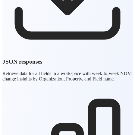
JSON responses
Retrieve data for all fields in a workspace with week-to-week NDVI
change insights by Organization, Property, and Field name.