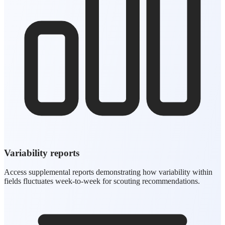
Variability reports
Access supplemental reports demonstrating how variability within
fields fluctuates week-to-week for scouting recommendations.