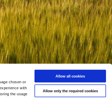
Allow all cookies
nguage chosen or
 experience with
Allow only the required cookies
toring the usage