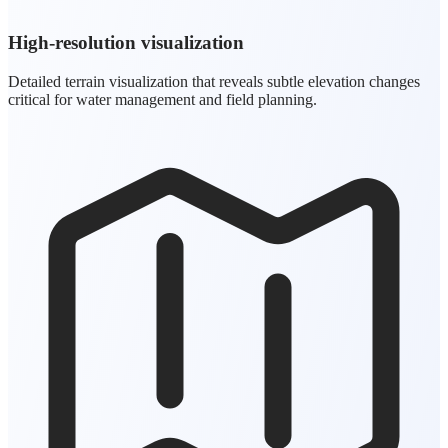
High-resolution visualization
Detailed terrain visualization that reveals subtle elevation changes
critical for water management and field planning.