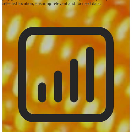
selected location, ensuring relevant and focused data.