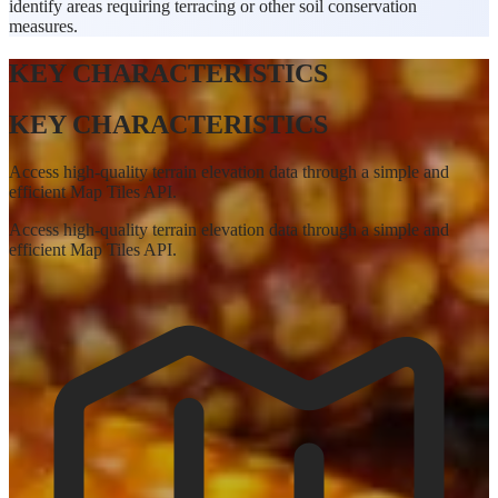
identify areas requiring terracing or other soil conservation
measures.
KEY CHARACTERISTICS
KEY CHARACTERISTICS
Access high-quality terrain elevation data through a simple and
efficient Map Tiles API.
Access high-quality terrain elevation data through a simple and
efficient Map Tiles API.