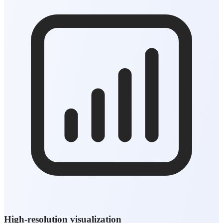
High-resolution visualization