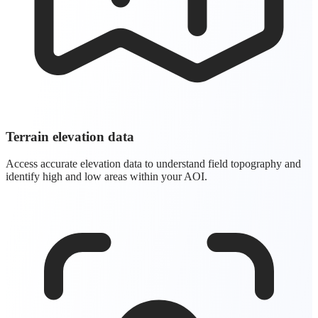
Terrain elevation data
Access accurate elevation data to understand field topography and
identify high and low areas within your AOI.