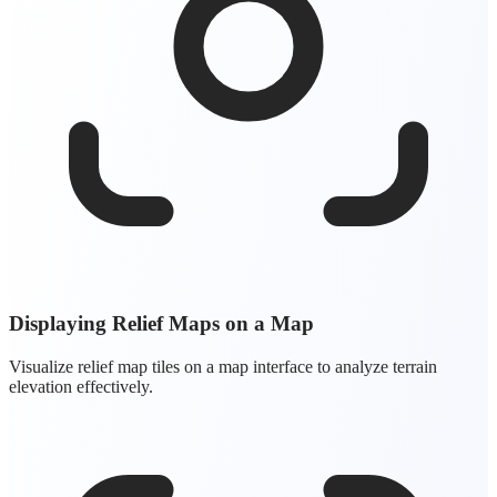
Displaying Relief Maps on a Map
Visualize relief map tiles on a map interface to analyze terrain
elevation effectively.