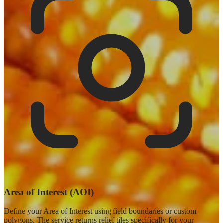
Area of Interest (AOI)
Define your Area of Interest using field boundaries or custom
polygons. The service returns relief tiles specifically for your