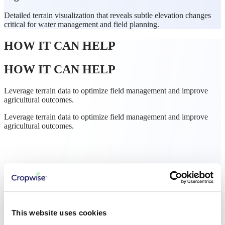
Detailed terrain visualization that reveals subtle elevation changes
critical for water management and field planning.
HOW IT CAN HELP
HOW IT CAN HELP
Leverage terrain data to optimize field management and improve
agricultural outcomes.
Leverage terrain data to optimize field management and improve
agricultural outcomes.
This website uses cookies