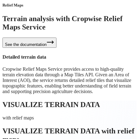
Relief Maps
Terrain analysis with Cropwise
Relief
Maps Service
See the documentation
Detailed terrain data
Cropwise Relief Maps Service provides access to high-quality
terrain elevation data through a Map Tiles API. Given an Area of
Interest (AOI), the service returns detailed relief tiles that visualize
topographic features, enabling better understanding of field terrain
and supporting precision agriculture decisions.
VISUALIZE TERRAIN DATA
with relief maps
VISUALIZE TERRAIN DATA
with relief