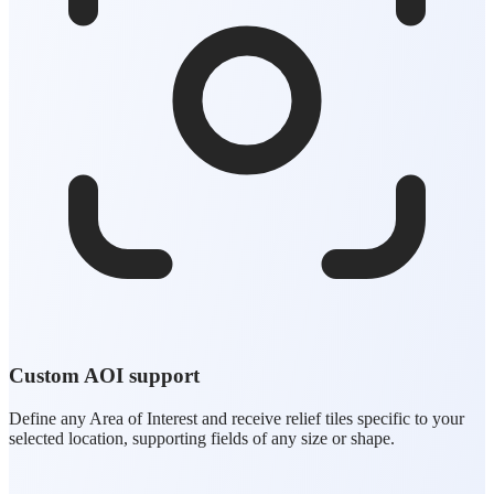
Custom AOI support
Define any Area of Interest and receive relief tiles specific to your
selected location, supporting fields of any size or shape.