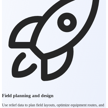
Field planning and design
Use relief data to plan field layouts, optimize equipment routes, and