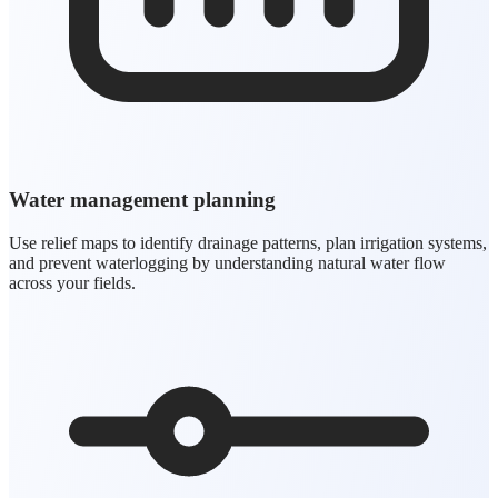
Water management planning
Use relief maps to identify drainage patterns, plan irrigation systems,
and prevent waterlogging by understanding natural water flow
across your fields.