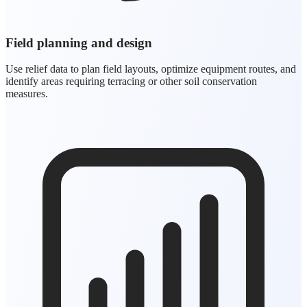
Field planning and design
Use relief data to plan field layouts, optimize equipment routes, and
identify areas requiring terracing or other soil conservation
measures.