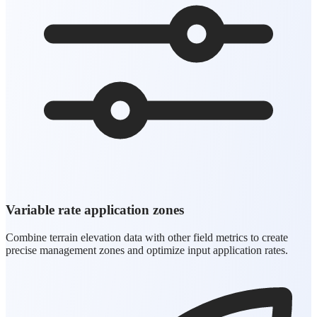
Variable rate application zones
Combine terrain elevation data with other field metrics to create
precise management zones and optimize input application rates.