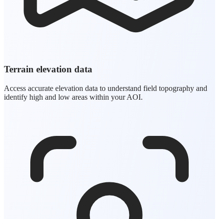
Terrain elevation data
Access accurate elevation data to understand field topography and
identify high and low areas within your AOI.