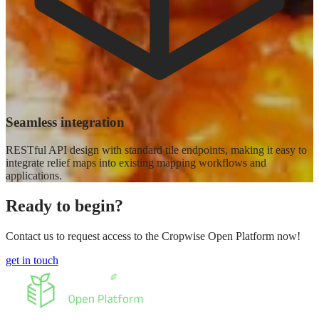
Seamless integration
RESTful API design with standard tile endpoints, making it easy to
integrate relief maps into existing mapping workflows and
applications.
Ready to begin?
Contact us to request access to the Cropwise Open Platform now!
get in touch