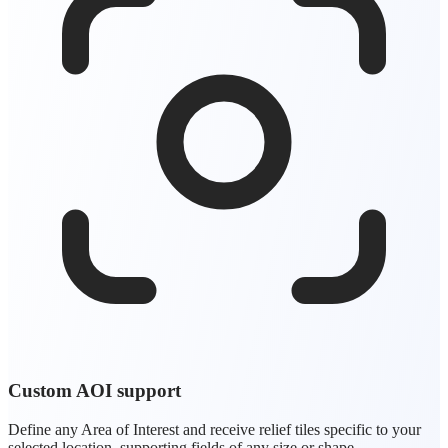
Custom AOI support
Define any Area of Interest and receive relief tiles specific to your
selected location, supporting fields of any size or shape.