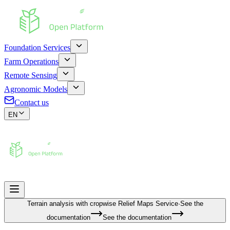
Foundation Services
Farm Operations
Remote Sensing
Agronomic Models
Contact us
EN
Terrain analysis with cropwise
Relief Maps Service
·
See the
documentation
See the documentation