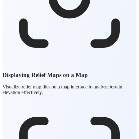
Displaying Relief Maps on a Map
Visualize relief map tiles on a map interface to analyze terrain
elevation effectively.