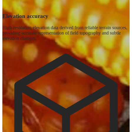
Elevation accuracy
High-resolution elevation data derived from reliable terrain sources,
providing accurate representation of field topography and subtle
elevation changes.