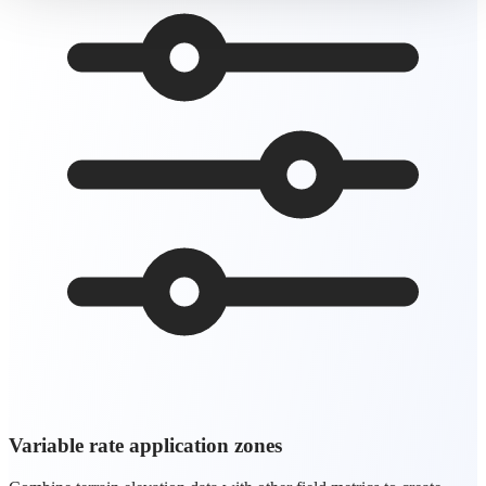
Variable rate application zones