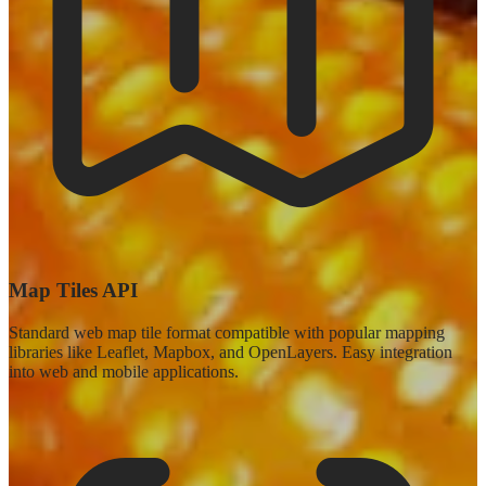
Map Tiles API
Standard web map tile format compatible with popular mapping
libraries like Leaflet, Mapbox, and OpenLayers. Easy integration
into web and mobile applications.