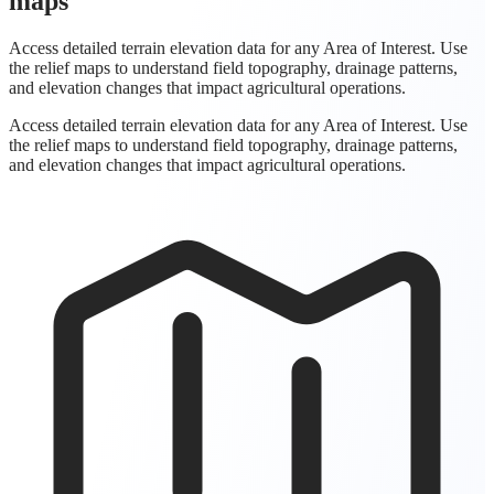
maps
Access detailed terrain elevation data for any Area of Interest. Use
the relief maps to understand field topography, drainage patterns,
and elevation changes that impact agricultural operations.
Access detailed terrain elevation data for any Area of Interest. Use
the relief maps to understand field topography, drainage patterns,
and elevation changes that impact agricultural operations.