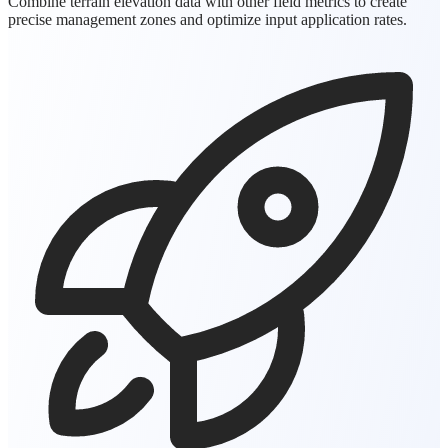
Combine terrain elevation data with other field metrics to create
precise management zones and optimize input application rates.