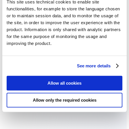
This site uses technical cookies to enable site
functionalities, for example to store the language chosen
or to maintain session data, and to monitor the usage of
the site, in order to improve the user experience with the
product. Information is only shared with analytic partners
for the same purpose of monitoring the usage and
improving the product.
See more details
Allow all cookies
Water management planning
Use relief maps to identify drainage patterns, plan irrigation systems,
Allow only the required cookies
and prevent waterlogging by understanding natural water flow
across your fields.