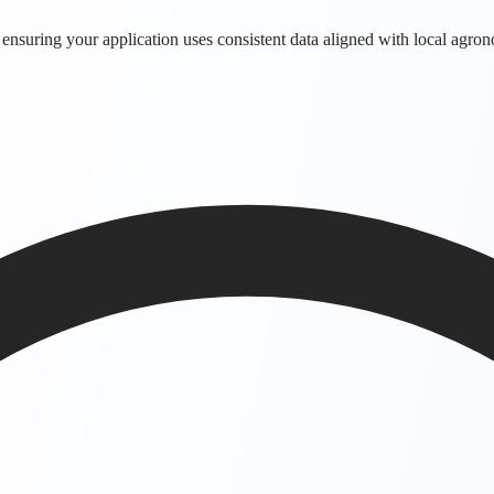
 ensuring your application uses consistent data aligned with local agro