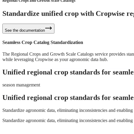
Regional Crops and Growth Scale Catalogs
Standardize unified crop with
Cropwise reg
See the documentation
Seamless Crop Catalog Standardization
The Regional Crops and Growth Scale Catalogs service provides standa
while leveraging Cropwise as your agronomic data hub.
Unified regional crop standards for seamle
season management
Unified regional crop standards for seamle
Standardize agronomic data, eliminating inconsistencies and enabling 
Standardize agronomic data, eliminating inconsistencies and enabling 