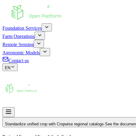
Foundation Services
Farm Operations
Remote Sensing
Agronomic Models
Contact us
EN
Standardize unified crop with
Cropwise regional catalogs
·
See the documen