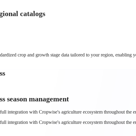
ional catalogs
rdized crop and growth stage data tailored to your region, enabling yo
ss
ss
season management
full integration with Cropwise's agriculture ecosystem throughout the en
full integration with Cropwise's agriculture ecosystem throughout the en