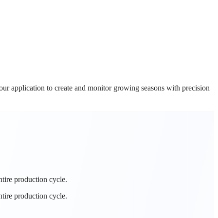
ur application to create and monitor growing seasons with precision
tire production cycle.
tire production cycle.