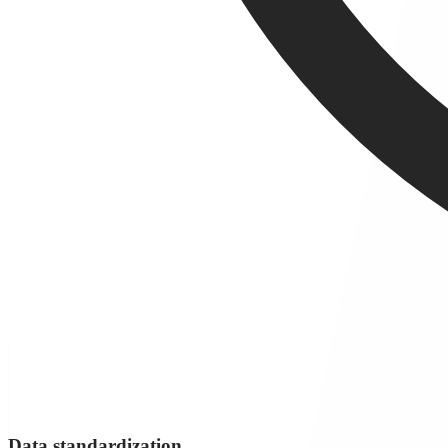
Data standardization