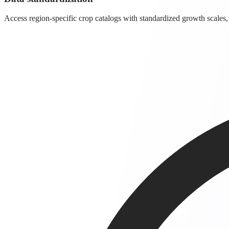
Access region-specific crop catalogs with standardized growth scales,