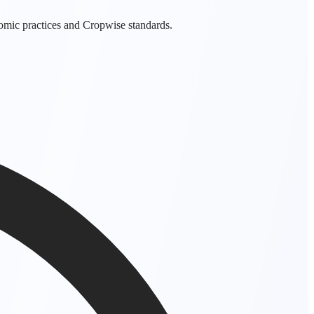
nomic practices and Cropwise standards.