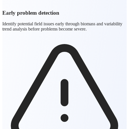
Early problem detection
Identify potential field issues early through biomass and variability
trend analysis before problems become severe.