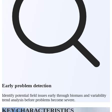
Early problem detection
Identify potential field issues early through biomass and variability
trend analysis before problems become severe.
KEY CHARACTERISTICS