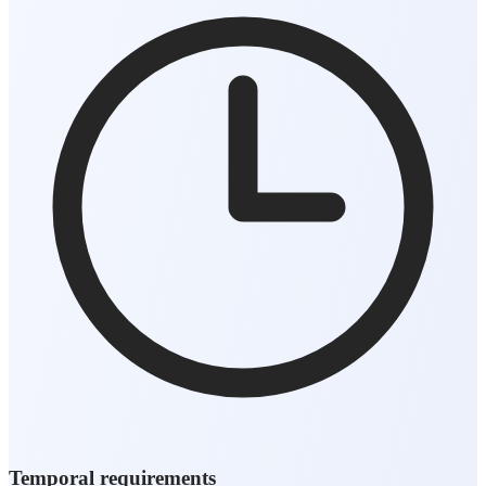
Temporal requirements