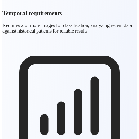
Temporal requirements
Requires 2 or more images for classification, analyzing recent data
against historical patterns for reliable results.