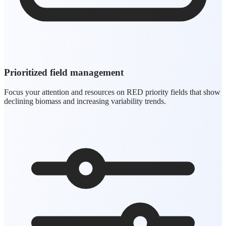
Prioritized field management
Focus your attention and resources on RED priority fields that show
declining biomass and increasing variability trends.