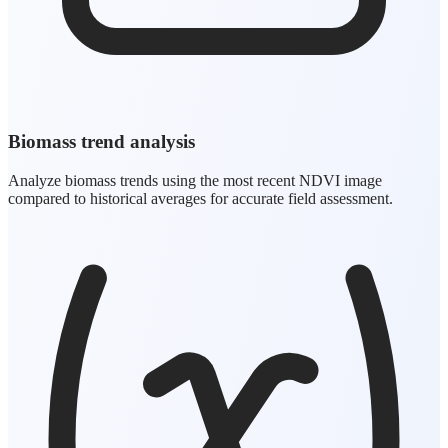
Biomass trend analysis
Analyze biomass trends using the most recent NDVI image
compared to historical averages for accurate field assessment.