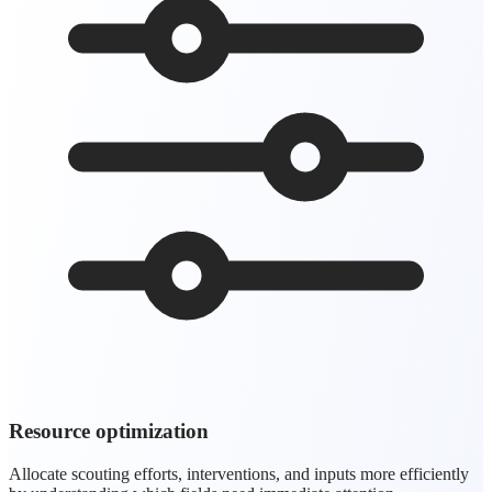
Resource optimization
Allocate scouting efforts, interventions, and inputs more efficiently