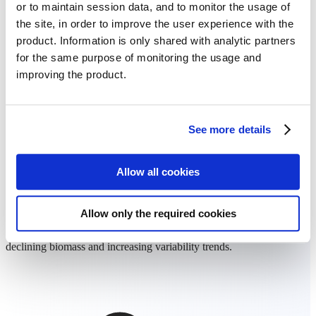
or to maintain session data, and to monitor the usage of
the site, in order to improve the user experience with the
product. Information is only shared with analytic partners
for the same purpose of monitoring the usage and
improving the product.
See more details
Allow all cookies
Prioritized field management
Allow only the required cookies
Focus your attention and resources on RED priority fields that show
declining biomass and increasing variability trends.