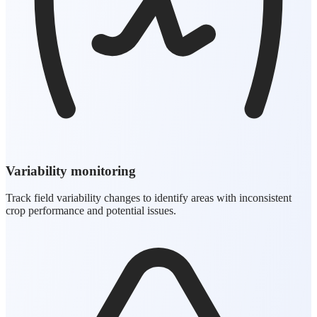
Variability monitoring
Track field variability changes to identify areas with inconsistent
crop performance and potential issues.