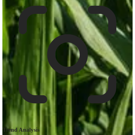
Trend Analysis