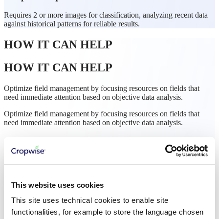
Requires 2 or more images for classification, analyzing recent data
against historical patterns for reliable results.
HOW IT CAN HELP
HOW IT CAN HELP
Optimize field management by focusing resources on fields that
need immediate attention based on objective data analysis.
Optimize field management by focusing resources on fields that
need immediate attention based on objective data analysis.
This website uses cookies
This site uses technical cookies to enable site
functionalities, for example to store the language chosen