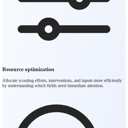
Resource optimization
Allocate scouting efforts, interventions, and inputs more efficiently
by understanding which fields need immediate attention.