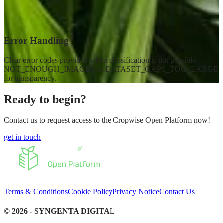
Error Handling
Clear error codes provided when classification is not possible:
NOT_ENOUGH_IMAGES or DATASET_GAPS_TOO_LARGE
for transparency.
Ready to begin?
Contact us to request access to the Cropwise Open Platform now!
get in touch
Terms & Conditions
Cookie Policy
Privacy Notice
Contact Us
©
2026
- SYNGENTA DIGITAL