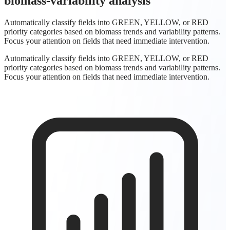
biomass-variability analysis
Automatically classify fields into GREEN, YELLOW, or RED
priority categories based on biomass trends and variability patterns.
Focus your attention on fields that need immediate intervention.
Automatically classify fields into GREEN, YELLOW, or RED
priority categories based on biomass trends and variability patterns.
Focus your attention on fields that need immediate intervention.