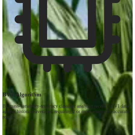
BVT Algorithm
Biomass-variability-tendency classifier analyzes recent NDVI data
against historical averages, requiring 2 or more images for accurate
results.