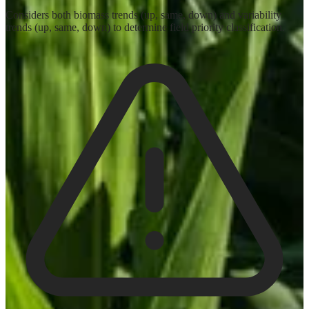
Considers both biomass trends (up, same, down) and variability
trends (up, same, down) to determine field priority classification.