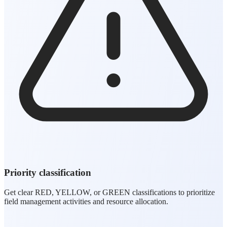
Priority classification
Get clear RED, YELLOW, or GREEN classifications to prioritize
field management activities and resource allocation.