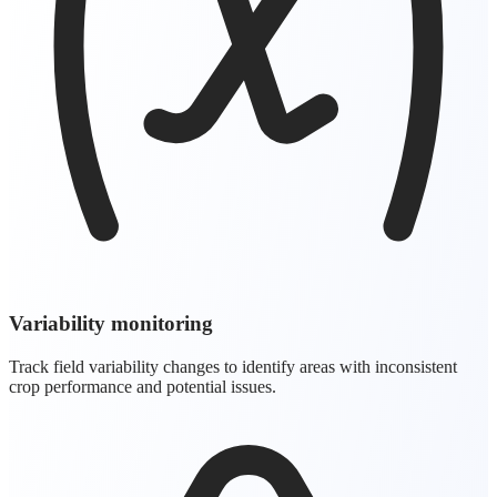
Variability monitoring
Track field variability changes to identify areas with inconsistent
crop performance and potential issues.