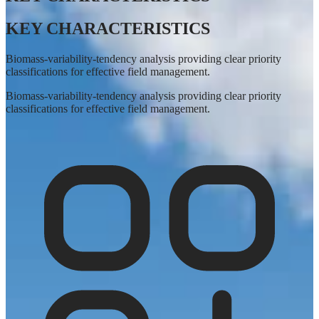
KEY CHARACTERISTICS
Biomass-variability-tendency analysis providing clear priority
classifications for effective field management.
Biomass-variability-tendency analysis providing clear priority
classifications for effective field management.