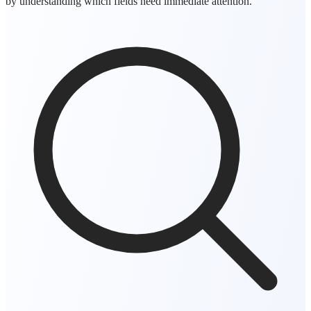
by understanding which fields need immediate attention.