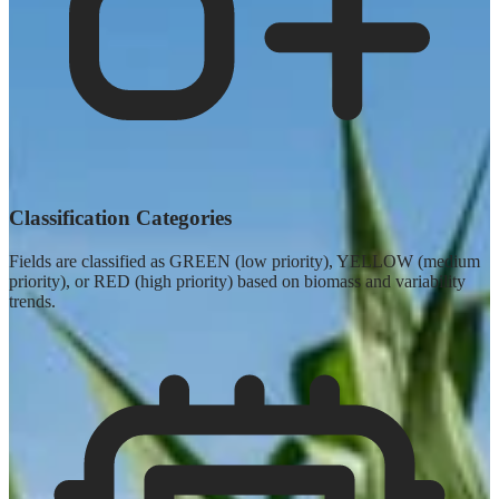
Classification Categories
Fields are classified as GREEN (low priority), YELLOW (medium
priority), or RED (high priority) based on biomass and variability
trends.