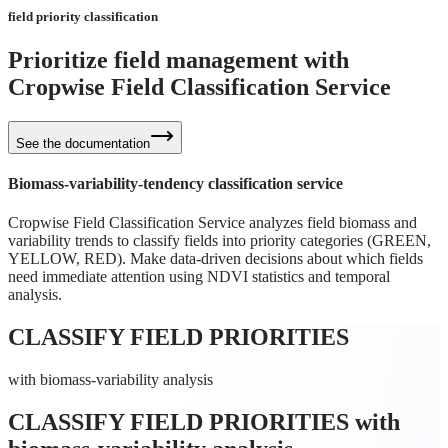
field priority classification
Prioritize field management with
Cropwise
Field Classification Service
See the documentation
Biomass-variability-tendency classification service
Cropwise Field Classification Service analyzes field biomass and
variability trends to classify fields into priority categories (GREEN,
YELLOW, RED). Make data-driven decisions about which fields
need immediate attention using NDVI statistics and temporal
analysis.
CLASSIFY FIELD PRIORITIES
with biomass-variability analysis
CLASSIFY FIELD PRIORITIES
with