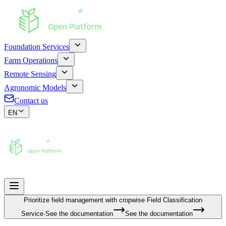
Foundation Services
Farm Operations
Remote Sensing
Agronomic Models
Contact us
EN
Prioritize field management with cropwise
Field Classification
Service
·
See the documentation
See the documentation