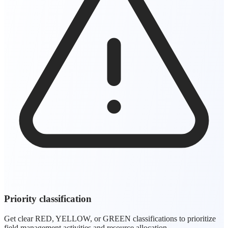
Priority classification
Get clear RED, YELLOW, or GREEN classifications to prioritize
field management activities and resource allocation.