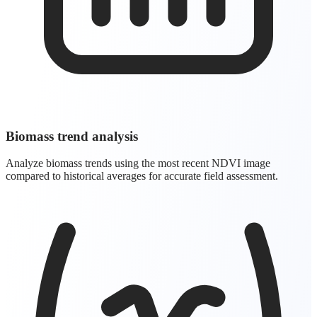
Biomass trend analysis
Analyze biomass trends using the most recent NDVI image
compared to historical averages for accurate field assessment.