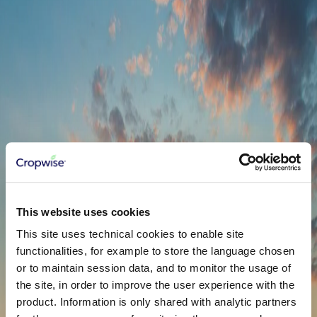
to solve real problems! So let's just start collaborating.
Name
*
Email
*
Country
*
United States
Phone
*
Company
This website uses cookies
Service
*
Satellite Images
This site uses technical cookies to enable site
functionalities, for example to store the language chosen
or to maintain session data, and to monitor the usage of
the site, in order to improve the user experience with the
product. Information is only shared with analytic partners