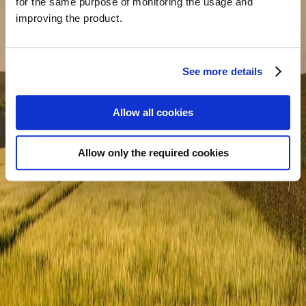
for the same purpose of monitoring the usage and
improving the product.
What is your main goal for contacting us?
*
See more details
Allow all cookies
Allow only the required cookies
Message
*
SEND MESSAGE