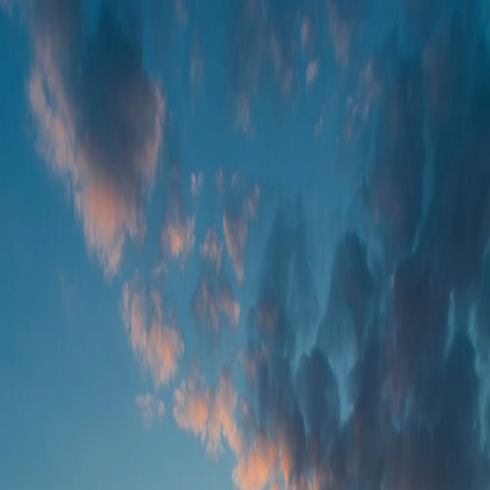
Foundation Services
Farm Operations
Remote Sensing
Agronomic Models
Contact us
EN
LET US KNOW WHAT YOU THINK
We have many solutions in stock and want to ensure we craft them