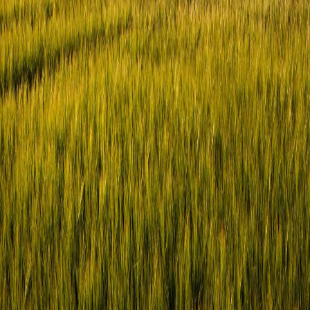
This site is protected by reCAPTCHA and the Google
Privacy
Policy
and
Terms of Service
apply.
Terms & Conditions
Cookie Policy
Privacy Notice
Contact Us
©
2026
- SYNGENTA DIGITAL
Terms & Conditions
Cookie Policy
Privacy Notice
Contact Us
©
2026
- SYNGENTA DIGITAL