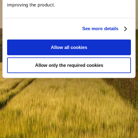
improving the product.
What is your main goal for contacting us?
*
See more details
Allow all cookies
Allow only the required cookies
Message
*
SEND MESSAGE