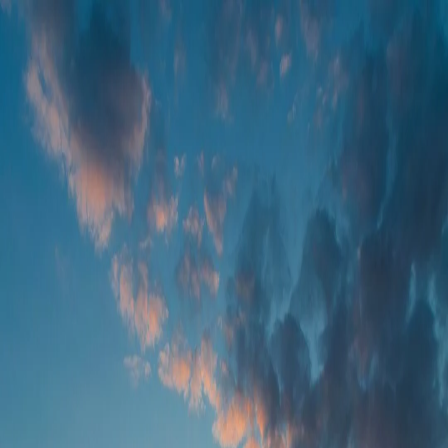
Foundation Services
Farm Operations
Remote Sensing
Agronomic Models
Contact us
EN
LET US KNOW WHAT YOU THINK
We have many solutions in stock and want to ensure we craft them