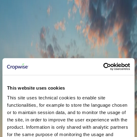
to solve real problems! So let's just start collaborating.
Name
*
Email
*
Country
*
United States
Phone
*
This website uses cookies
Company
Service
*
NDVI Zones
This site uses technical cookies to enable site
functionalities, for example to store the language chosen
or to maintain session data, and to monitor the usage of
the site, in order to improve the user experience with the
product. Information is only shared with analytic partners
for the same purpose of monitoring the usage and