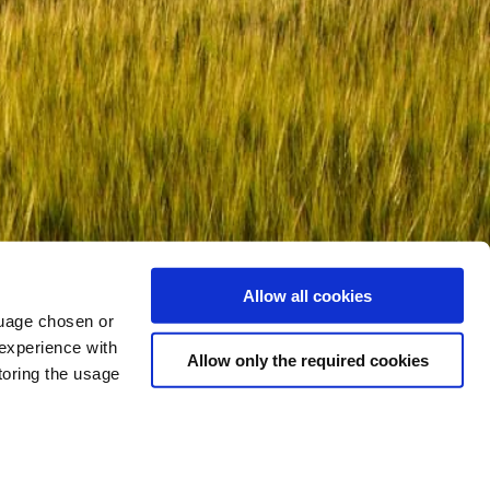
Allow all cookies
nguage chosen or
 experience with
Allow only the required cookies
toring the usage