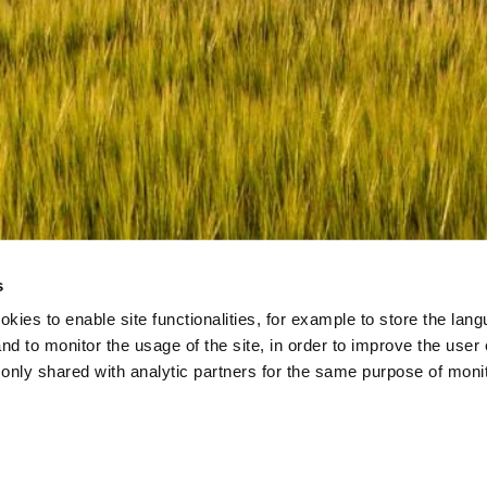
and
Terms of Service
apply.
s
okies to enable site functionalities, for example to store the la
nd to monitor the usage of the site, in order to improve the user
s only shared with analytic partners for the same purpose of moni
.