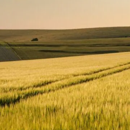
What is your main goal for contacting us?
*
Message
*
SEND MESSAGE