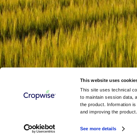
This site is protected by reCAPTCHA and the Google
Privacy Policy
Terms & Conditions
Cookie Policy
Privacy Notice
Contact Us
©
2026
- SYNGENTA DIGITAL
This website uses cookie
This site uses technical co
to maintain session data, a
the product. Information i
and improving the product
Terms & Conditions
Cookie Policy
Privacy Notice
Contact Us
See more details
©
2026
- SYNGENTA DIGITAL