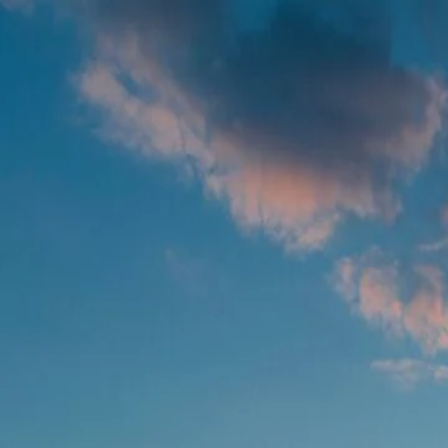
Foundation Services
Farm Operations
Remote Sensing
Agronomic Models
Contact us
EN
LET US KNOW WHAT YOU THINK
We have many solutions in stock and want to ensure we craft them to sol