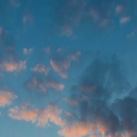
ve real problems! So let's just start collaborating.