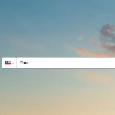
Name
*
Email
*
Country
*
United States
Phone
*
Company
Service
*
Field Variability Index